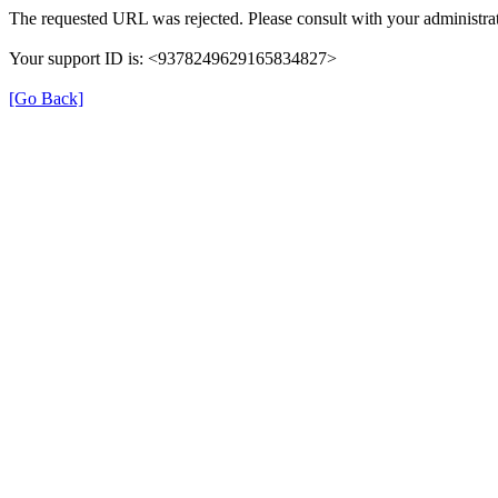
The requested URL was rejected. Please consult with your administrat
Your support ID is: <9378249629165834827>
[Go Back]