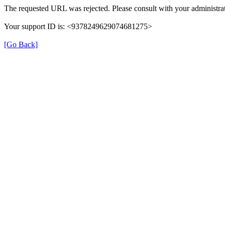
The requested URL was rejected. Please consult with your administrat
Your support ID is: <9378249629074681275>
[Go Back]