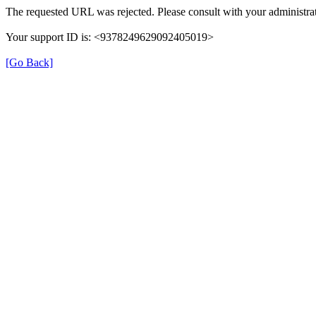
The requested URL was rejected. Please consult with your administrat
Your support ID is: <9378249629092405019>
[Go Back]