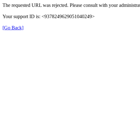
The requested URL was rejected. Please consult with your administrat
Your support ID is: <9378249629051040249>
[Go Back]