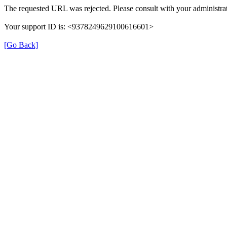
The requested URL was rejected. Please consult with your administrat
Your support ID is: <9378249629100616601>
[Go Back]