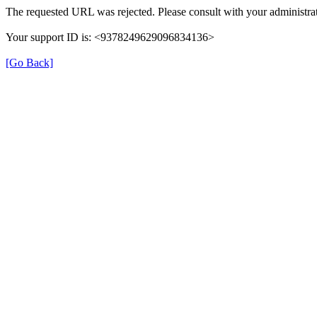
The requested URL was rejected. Please consult with your administrat
Your support ID is: <9378249629096834136>
[Go Back]