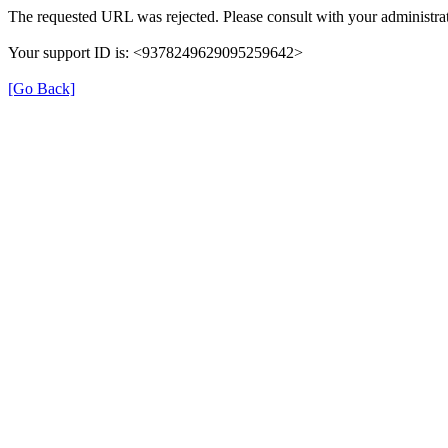
The requested URL was rejected. Please consult with your administrat
Your support ID is: <9378249629095259642>
[Go Back]