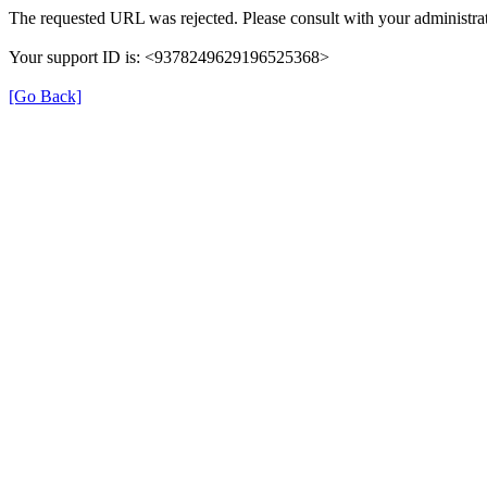
The requested URL was rejected. Please consult with your administrat
Your support ID is: <9378249629196525368>
[Go Back]