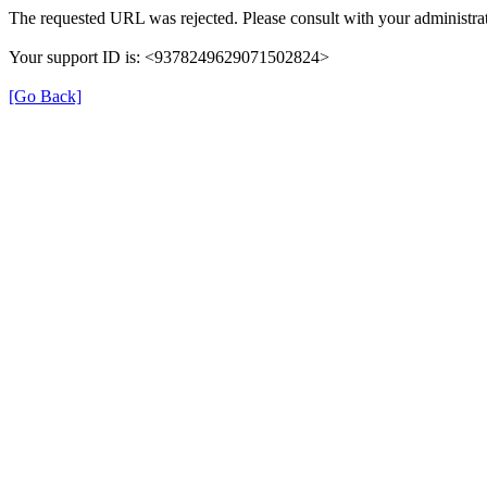
The requested URL was rejected. Please consult with your administrat
Your support ID is: <9378249629071502824>
[Go Back]