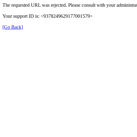
The requested URL was rejected. Please consult with your administrat
Your support ID is: <9378249629177001579>
[Go Back]