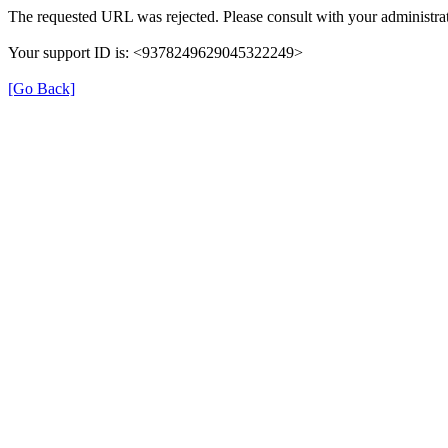
The requested URL was rejected. Please consult with your administrat
Your support ID is: <9378249629045322249>
[Go Back]