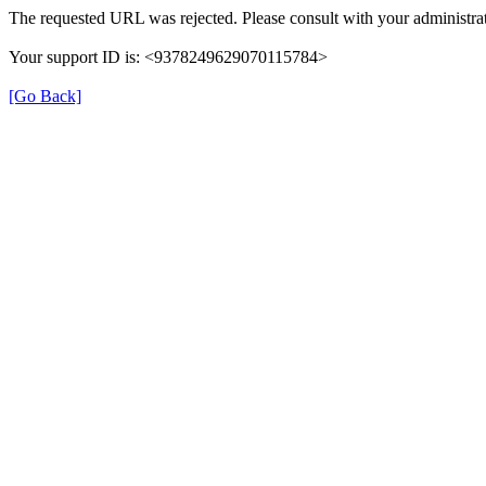
The requested URL was rejected. Please consult with your administrat
Your support ID is: <9378249629070115784>
[Go Back]