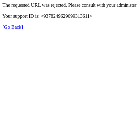
The requested URL was rejected. Please consult with your administrat
Your support ID is: <9378249629099313611>
[Go Back]