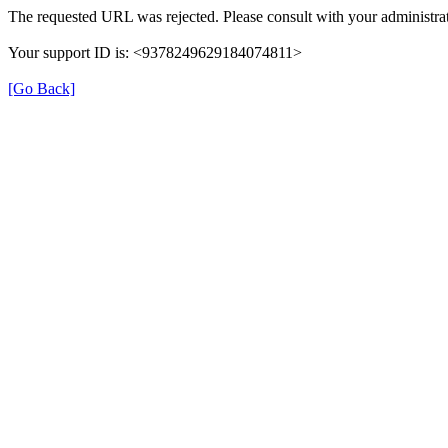
The requested URL was rejected. Please consult with your administrat
Your support ID is: <9378249629184074811>
[Go Back]