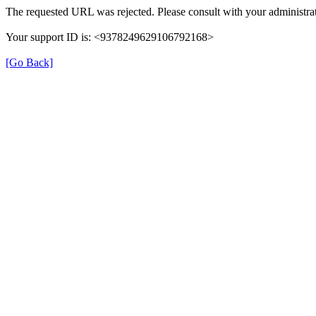
The requested URL was rejected. Please consult with your administrat
Your support ID is: <9378249629106792168>
[Go Back]