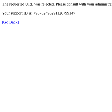
The requested URL was rejected. Please consult with your administrat
Your support ID is: <9378249629112679914>
[Go Back]