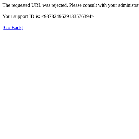
The requested URL was rejected. Please consult with your administrat
Your support ID is: <9378249629133576394>
[Go Back]