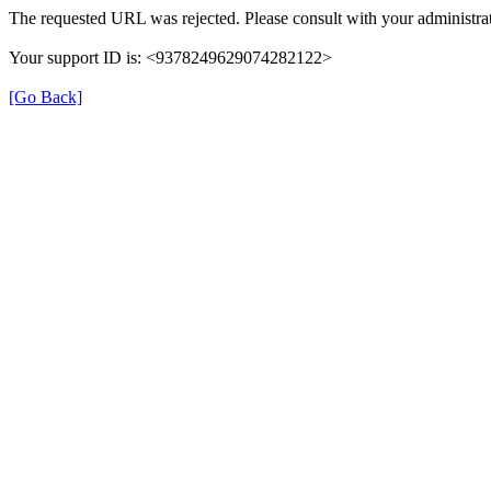
The requested URL was rejected. Please consult with your administrat
Your support ID is: <9378249629074282122>
[Go Back]