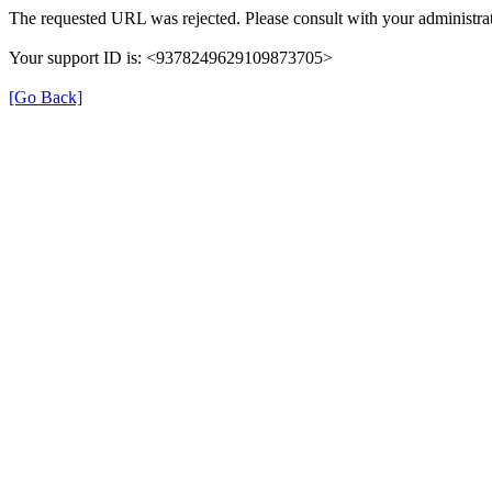
The requested URL was rejected. Please consult with your administrat
Your support ID is: <9378249629109873705>
[Go Back]