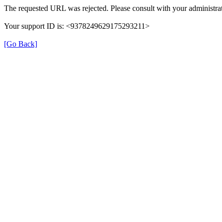
The requested URL was rejected. Please consult with your administrat
Your support ID is: <9378249629175293211>
[Go Back]