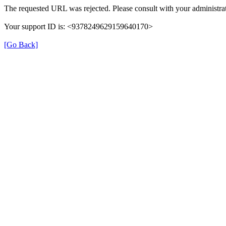
The requested URL was rejected. Please consult with your administrat
Your support ID is: <9378249629159640170>
[Go Back]