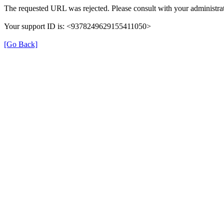
The requested URL was rejected. Please consult with your administrat
Your support ID is: <9378249629155411050>
[Go Back]