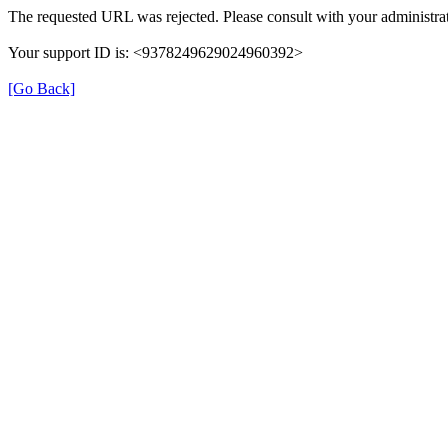
The requested URL was rejected. Please consult with your administrat
Your support ID is: <9378249629024960392>
[Go Back]