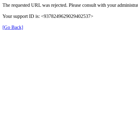
The requested URL was rejected. Please consult with your administrat
Your support ID is: <9378249629029402537>
[Go Back]