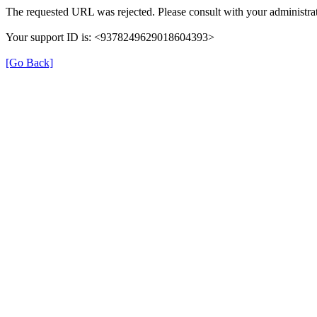
The requested URL was rejected. Please consult with your administrat
Your support ID is: <9378249629018604393>
[Go Back]