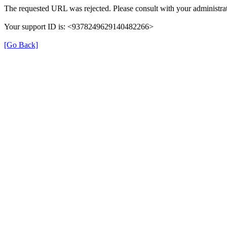
The requested URL was rejected. Please consult with your administrat
Your support ID is: <9378249629140482266>
[Go Back]