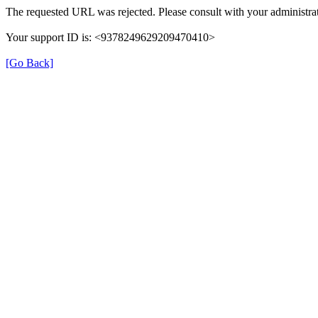
The requested URL was rejected. Please consult with your administrat
Your support ID is: <9378249629209470410>
[Go Back]