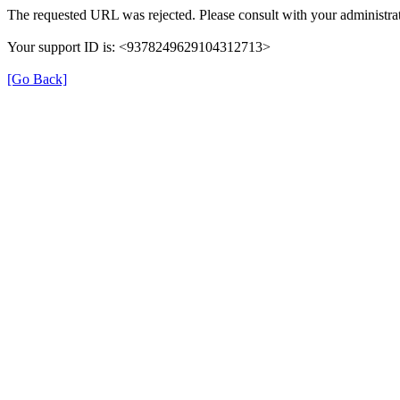
The requested URL was rejected. Please consult with your administrat
Your support ID is: <9378249629104312713>
[Go Back]