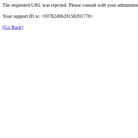
The requested URL was rejected. Please consult with your administrat
Your support ID is: <9378249629158291770>
[Go Back]