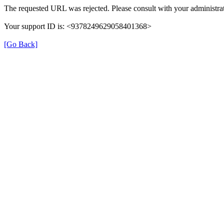
The requested URL was rejected. Please consult with your administrat
Your support ID is: <9378249629058401368>
[Go Back]