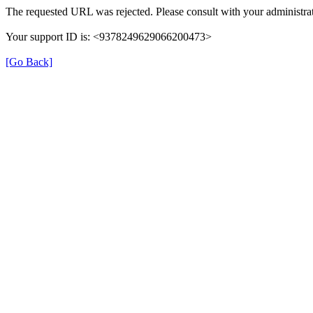
The requested URL was rejected. Please consult with your administrat
Your support ID is: <9378249629066200473>
[Go Back]