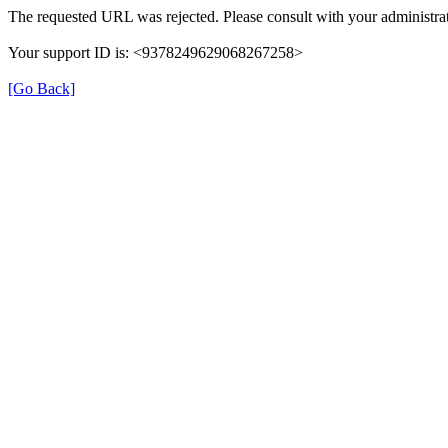
The requested URL was rejected. Please consult with your administrat
Your support ID is: <9378249629068267258>
[Go Back]