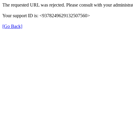
The requested URL was rejected. Please consult with your administrat
Your support ID is: <9378249629132507560>
[Go Back]