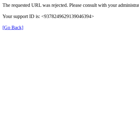
The requested URL was rejected. Please consult with your administrat
Your support ID is: <9378249629139046394>
[Go Back]