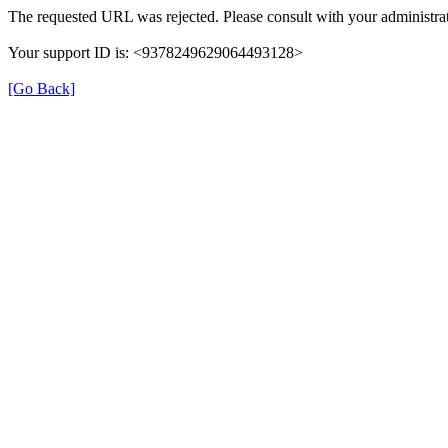
The requested URL was rejected. Please consult with your administrat
Your support ID is: <9378249629064493128>
[Go Back]