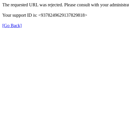
The requested URL was rejected. Please consult with your administrat
Your support ID is: <9378249629137829818>
[Go Back]