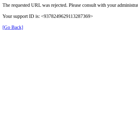
The requested URL was rejected. Please consult with your administrat
Your support ID is: <9378249629113287369>
[Go Back]