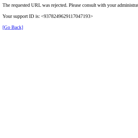
The requested URL was rejected. Please consult with your administrat
Your support ID is: <9378249629117047193>
[Go Back]