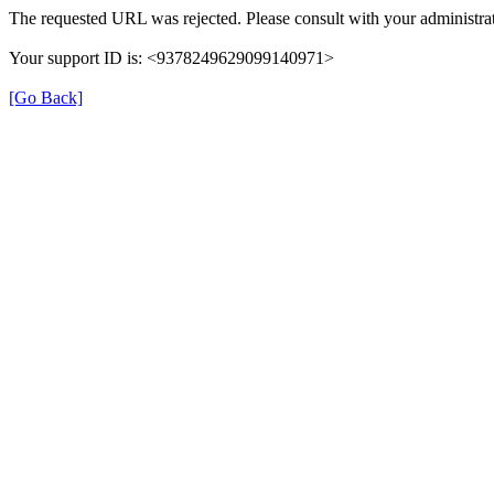
The requested URL was rejected. Please consult with your administrat
Your support ID is: <9378249629099140971>
[Go Back]