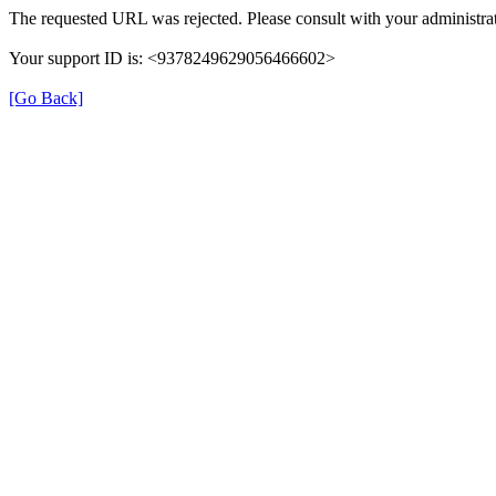
The requested URL was rejected. Please consult with your administrat
Your support ID is: <9378249629056466602>
[Go Back]