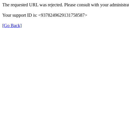
The requested URL was rejected. Please consult with your administrat
Your support ID is: <9378249629131758587>
[Go Back]