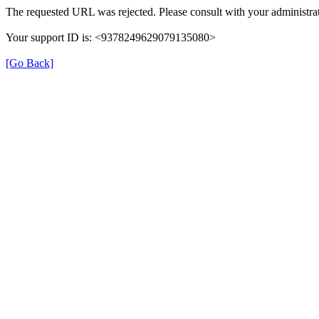
The requested URL was rejected. Please consult with your administrat
Your support ID is: <9378249629079135080>
[Go Back]