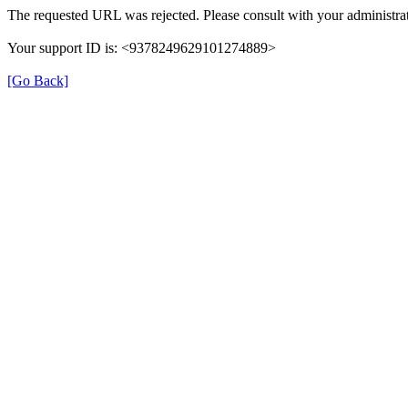
The requested URL was rejected. Please consult with your administrat
Your support ID is: <9378249629101274889>
[Go Back]