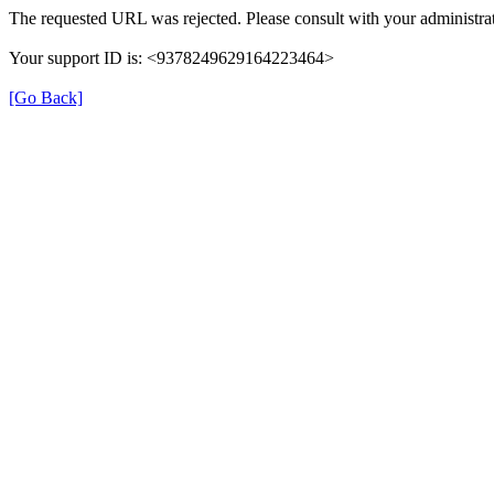
The requested URL was rejected. Please consult with your administrat
Your support ID is: <9378249629164223464>
[Go Back]