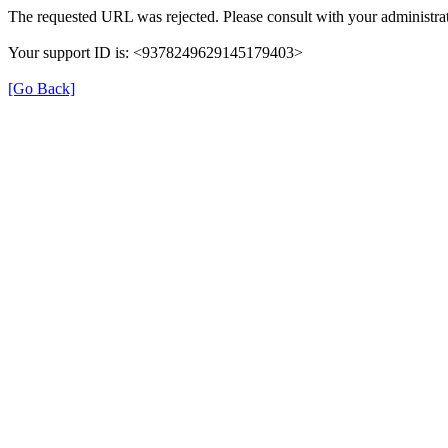
The requested URL was rejected. Please consult with your administrat
Your support ID is: <9378249629145179403>
[Go Back]