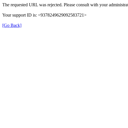
The requested URL was rejected. Please consult with your administrat
Your support ID is: <9378249629092583721>
[Go Back]