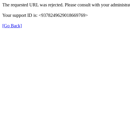
The requested URL was rejected. Please consult with your administrat
Your support ID is: <9378249629018669769>
[Go Back]