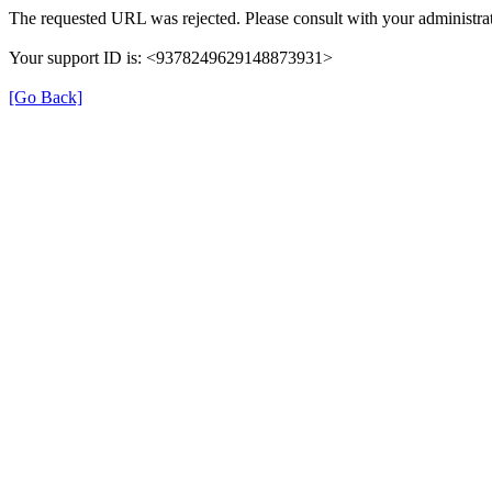
The requested URL was rejected. Please consult with your administrat
Your support ID is: <9378249629148873931>
[Go Back]