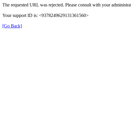
The requested URL was rejected. Please consult with your administrat
Your support ID is: <9378249629131361560>
[Go Back]