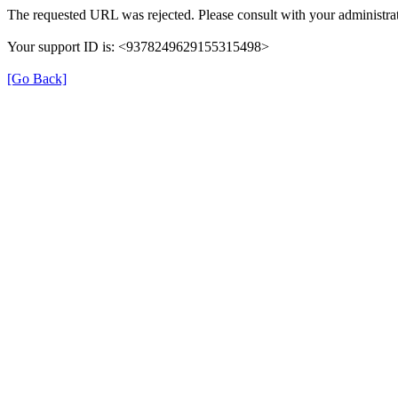
The requested URL was rejected. Please consult with your administrat
Your support ID is: <9378249629155315498>
[Go Back]